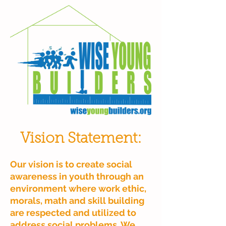
Vision Statement:
Our vision is to create social
awareness in youth through an
environment where work ethic,
morals, math and skill building
are respected and utilized to
address social problems. We