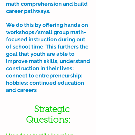
math comprehension and build
career pathways.
We do this by offering hands on
workshops/small group math-
focused instruction during out
of school time. This furthers the
goal that youth are able to
improve math skills, understand
construction in their lives;
connect to entrepreneurship;
hobbies; continued education
and careers
Strategic
Questions: