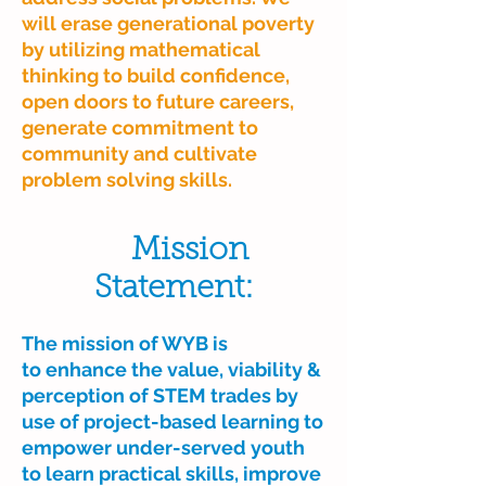
will erase generational poverty
by utilizing mathematical
thinking to build confidence,
open doors to future careers,
generate commitment to
community and cultivate
problem solving skills.
Mission
Statement:
The mission of WYB is
to enhance the value, viability &
perception of STEM trades by
use of project-based learning to
empower under-served youth
to learn practical skills, improve