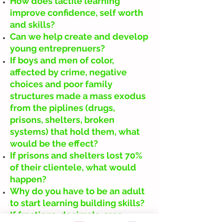
How does tactile learning
improve confidence, self worth
and skills?
Can we help create and develop
young entreprenuers?
If boys and men of color,
affected by crime, negative
choices and poor family
structures made a mass exodus
from the piplines (drugs,
prisons, shelters, broken
systems) that hold them, what
would be the effect?
If prisons and shelters lost 70%
of their clientele, what would
happen?
Why do you have to be an adult
to start learning building skills?
If fractions, decimals, area,