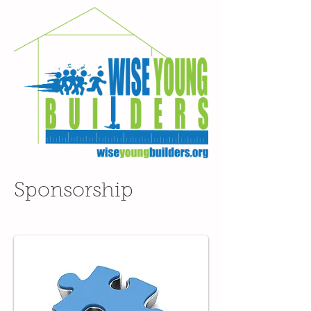
Sponsorship