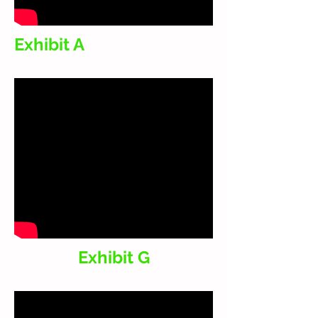
Exhibit A
Exhibit G