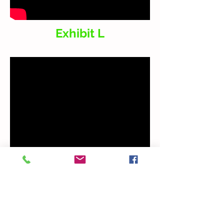
Exhibit L
Snippet